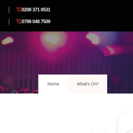
0208 371 0531
0799 048 7509
Home
What’s On?