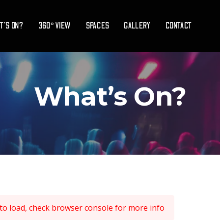
T’S ON?
360° VIEW
SPACES
GALLERY
CONTACT
What’s On?
 to load, check browser console for more info