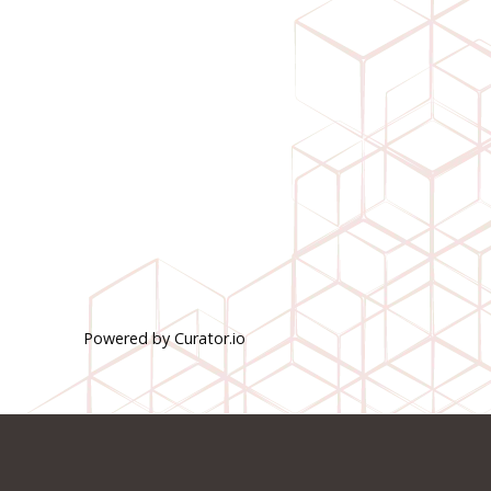
Powered by Curator.io