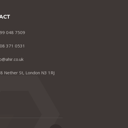
ACT
99 048 7509
08 371 0531
fo@ahir.co.uk
8 Nether St, London N3 1RJ