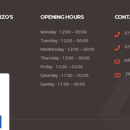
NZO'S
OPENING HOURS
CONT
Monday : 12:00 – 00:00
07
Tuesday : 12:00 – 00:00
02
Wednesday : 12:00 – 00:00
Thursday : 12:00 – 00:00
in
Friday : 12:00 – 02:00
29
Saturday : 11:00 – 02:00
Sunday : 11:00 – 00:00