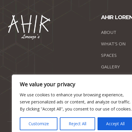
AHIR LORE
ABOUT
WHAT'S ON
SPACES
GALLERY
CONTACT
We value your privacy
We use cookies to enhance your browsing experience,
serve personalized ads or content, and analyze our traffic.
By clicking "Accept All", you consent to our use of cookies.
Customize
Reject All
Accept All