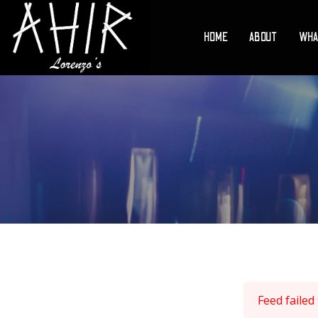
HOME
ABOUT
WHA
Feed failed