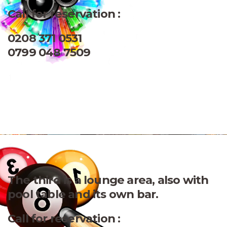
Call for reservation :
0208 371 0531
0799 048 7509
1
The third is a lounge area, also with
pool table and its own bar.
Call for reservation :