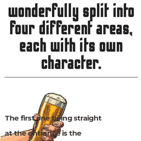
wonderfully split into
four different areas,
each with its own
character.
The first one being straight
at the entrance is the