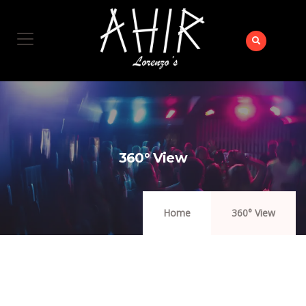
360° View
Home
360° View