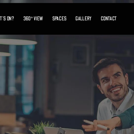
T’S ON?
360° VIEW
SPACES
GALLERY
CONTACT