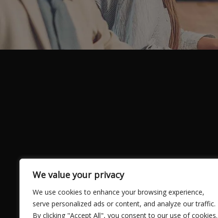
We value your privacy
We use cookies to enhance your browsing experience,
serve personalized ads or content, and analyze our traffic.
By clicking "Accept All", you consent to our use of cookies.