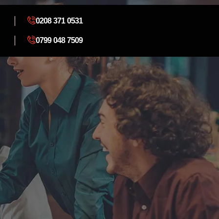
0208 371 0531
0799 048 7509