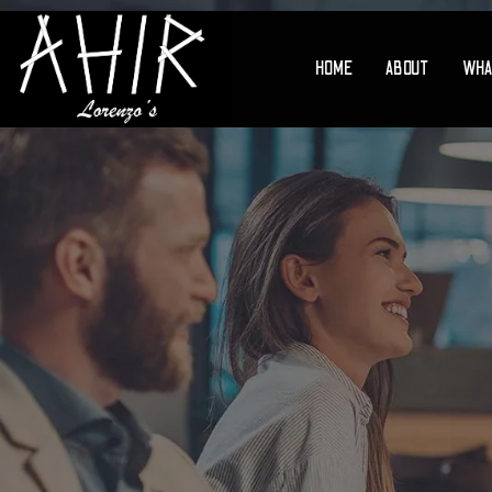
HOME
ABOUT
WHA